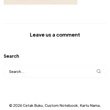
Leave us a comment
Search
© 2026 Cetak Buku, Custom Notebook, Kartu Nama,