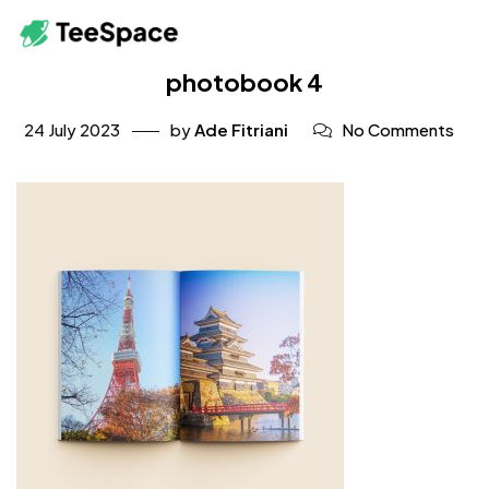
photobook 4
24 July 2023
by
Ade Fitriani
No Comments