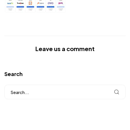
Leave us a comment
Search