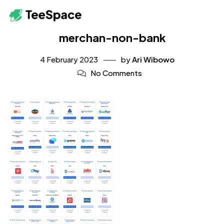
merchan-non-bank
4 February 2023
by
Ari Wibowo
No Comments