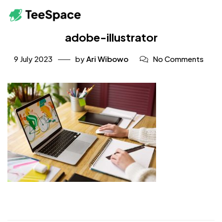
adobe-illustrator
9 July 2023
by
Ari Wibowo
No Comments