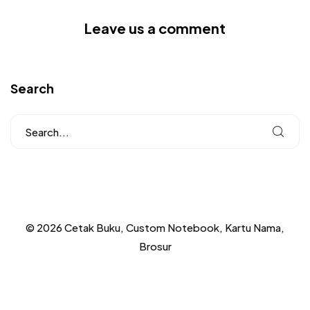
Leave us a comment
Search
© 2026 Cetak Buku, Custom Notebook, Kartu Nama,
Brosur