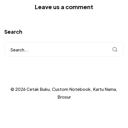
Leave us a comment
Search
© 2026 Cetak Buku, Custom Notebook, Kartu Nama,
Brosur