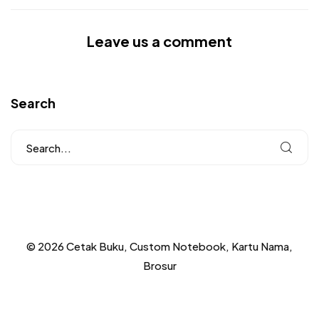
Leave us a comment
Search
© 2026 Cetak Buku, Custom Notebook, Kartu Nama,
Brosur