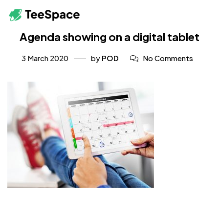
Agenda showing on a digital tablet
3 March 2020
by
POD
No Comments