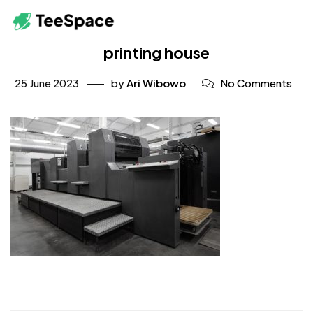
printing house
25 June 2023
by
Ari Wibowo
No Comments