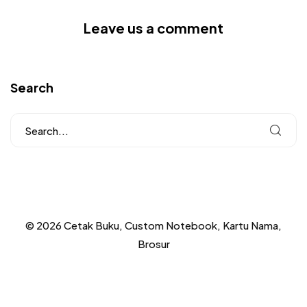
Leave us a comment
Search
© 2026 Cetak Buku, Custom Notebook, Kartu Nama,
Brosur