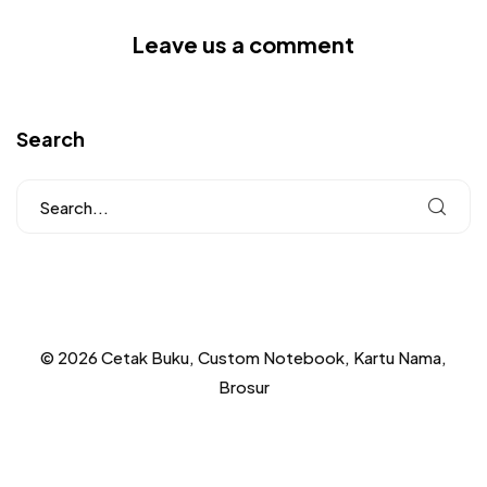
Leave us a comment
Search
© 2026 Cetak Buku, Custom Notebook, Kartu Nama,
Brosur