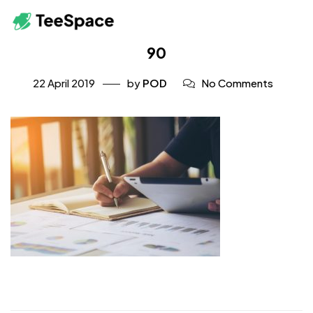
90
22 April 2019
by
POD
No Comments