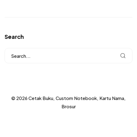
Search
© 2026 Cetak Buku, Custom Notebook, Kartu Nama,
Brosur