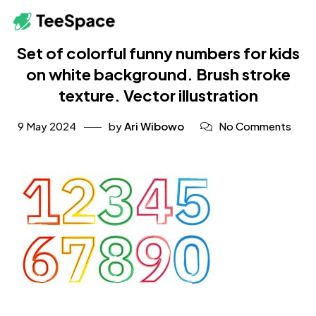
Set of colorful funny numbers for kids
on white background. Brush stroke
texture. Vector illustration
9 May 2024
by
Ari Wibowo
No Comments