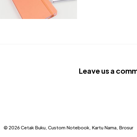
Leave us a com
© 2026 Cetak Buku, Custom Notebook, Kartu Nama, Brosur