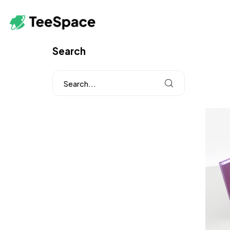
Search