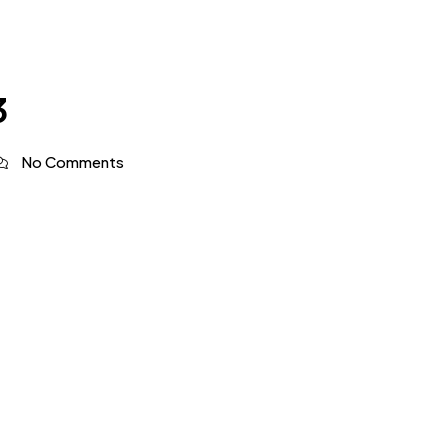
3
No Comments