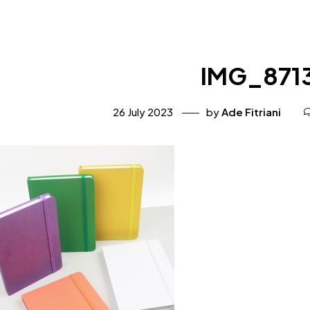
IMG_871
26 July 2023
by
Ade Fitriani