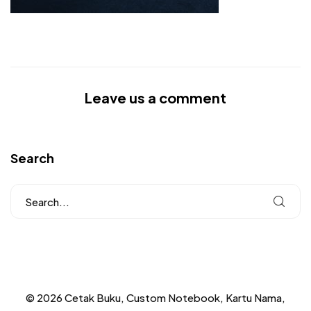
Leave us a comment
Search
© 2026 Cetak Buku, Custom Notebook, Kartu Nama,