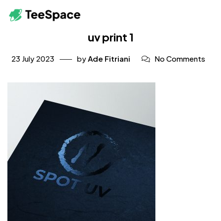
uv print 1
23 July 2023
by
Ade Fitriani
No Comments