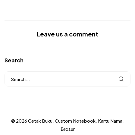
Leave us a comment
Search
© 2026 Cetak Buku, Custom Notebook, Kartu Nama,
Brosur