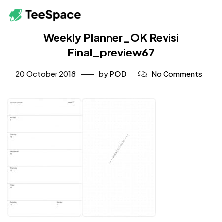
Weekly Planner_OK Revisi
Final_preview67
20 October 2018
by
POD
No Comments