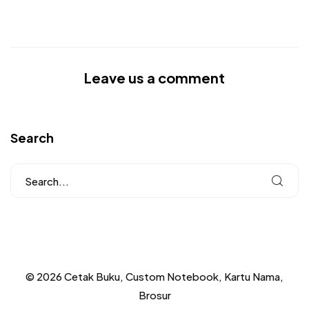
Leave us a comment
Search
© 2026 Cetak Buku, Custom Notebook, Kartu Nama,
Brosur