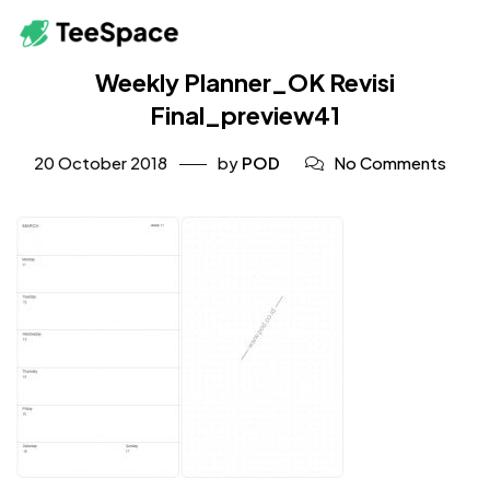
Weekly Planner_OK Revisi
Final_preview41
20 October 2018
by
POD
No Comments