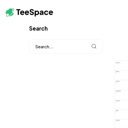
Search