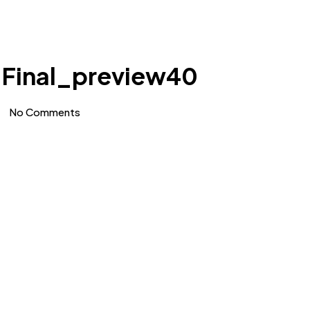
 Final_preview40
No Comments