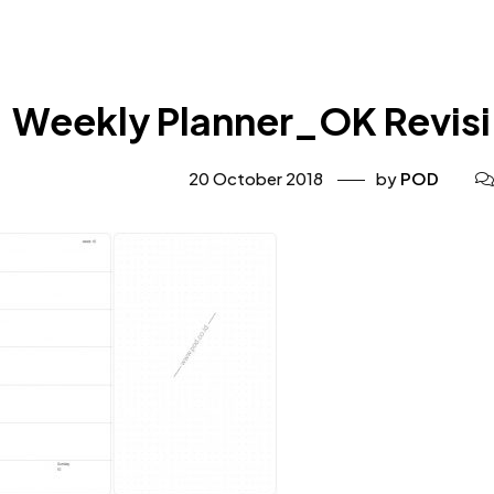
Weekly Planner_OK Revisi
20 October 2018
by
POD