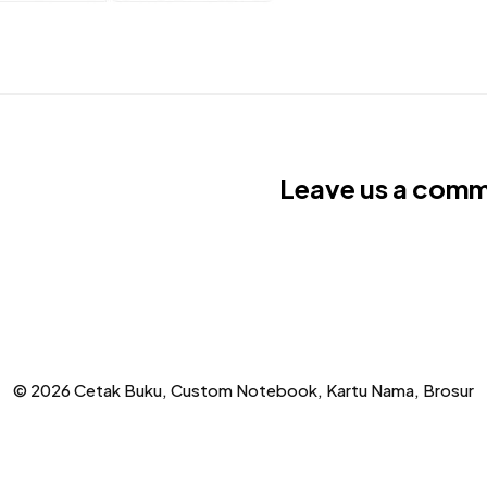
Leave us a com
© 2026 Cetak Buku, Custom Notebook, Kartu Nama, Brosur