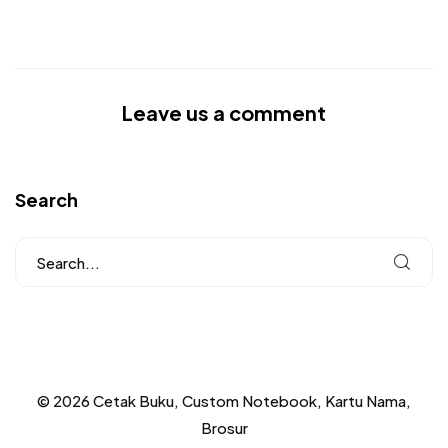
Leave us a comment
Search
© 2026 Cetak Buku, Custom Notebook, Kartu Nama,
Brosur