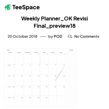
Weekly Planner_OK Revisi
Final_preview18
20 October 2018
by
POD
No Comments