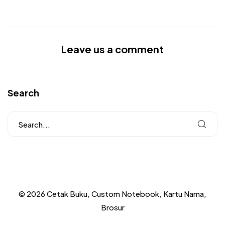
Leave us a comment
Search
© 2026 Cetak Buku, Custom Notebook, Kartu Nama,
Brosur