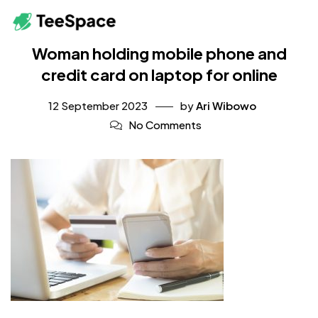
Woman holding mobile phone and
credit card on laptop for online
12 September 2023
by
Ari Wibowo
No Comments