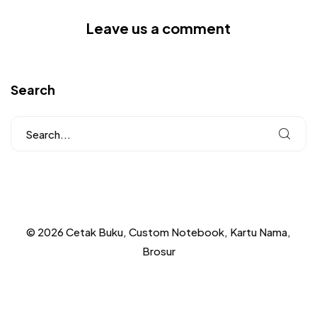
Leave us a comment
Search
© 2026 Cetak Buku, Custom Notebook, Kartu Nama,
Brosur