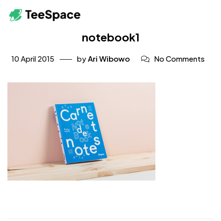
notebook1
10 April 2015
by
Ari Wibowo
No Comments