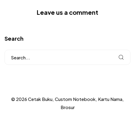
Leave us a comment
Search
© 2026 Cetak Buku, Custom Notebook, Kartu Nama,
Brosur