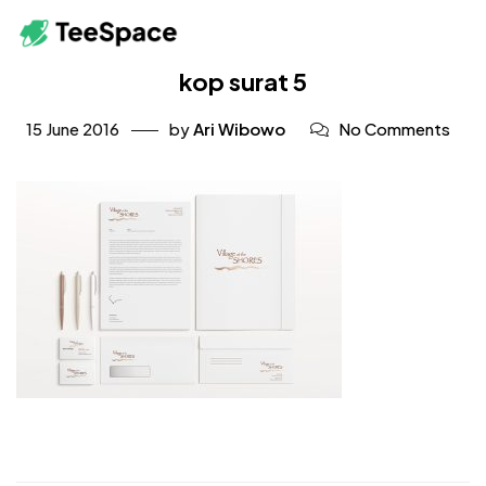
kop surat 5
15 June 2016
by
Ari Wibowo
No Comments