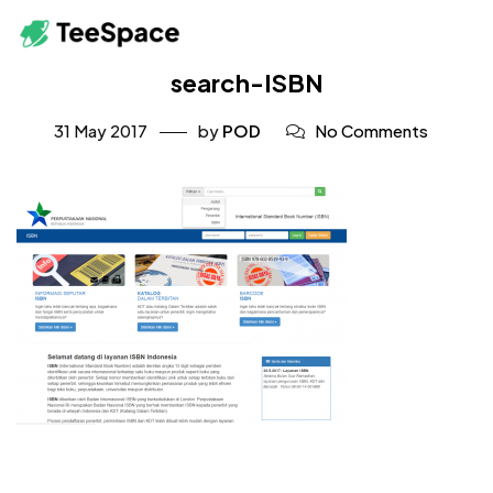
search-ISBN
31 May 2017
by
POD
No Comments