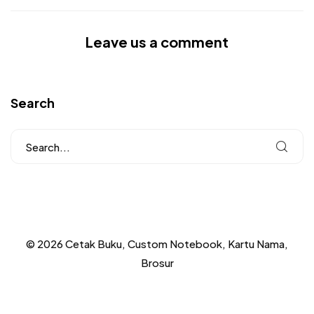
Leave us a comment
Search
© 2026 Cetak Buku, Custom Notebook, Kartu Nama,
Brosur