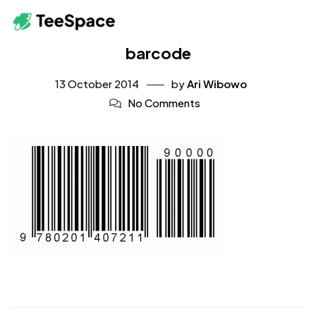
barcode
13 October 2014
by
Ari Wibowo
No Comments