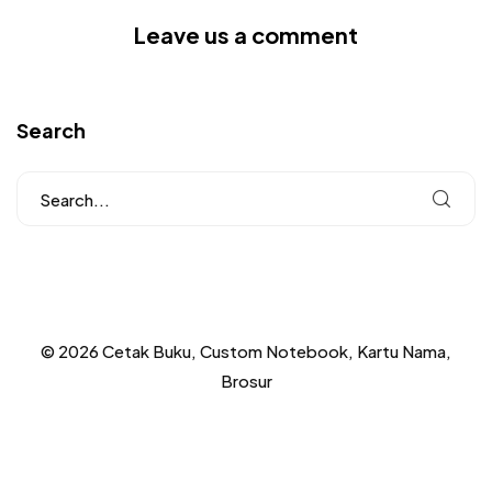
Leave us a comment
Search
© 2026 Cetak Buku, Custom Notebook, Kartu Nama,
Brosur