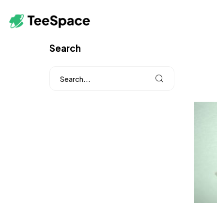
Search