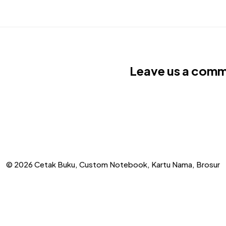
Leave us a com
© 2026 Cetak Buku, Custom Notebook, Kartu Nama, Brosur