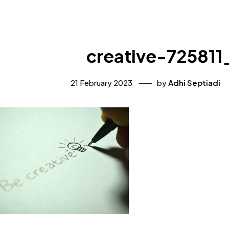
creative-725811
21 February 2023
by
Adhi Septiadi