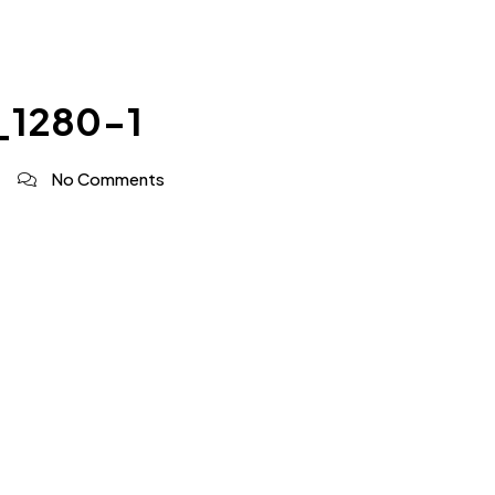
_1280-1
No Comments