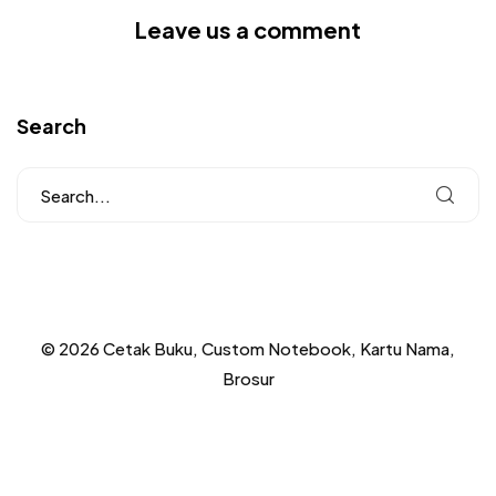
Leave us a comment
Search
© 2026 Cetak Buku, Custom Notebook, Kartu Nama,
Brosur