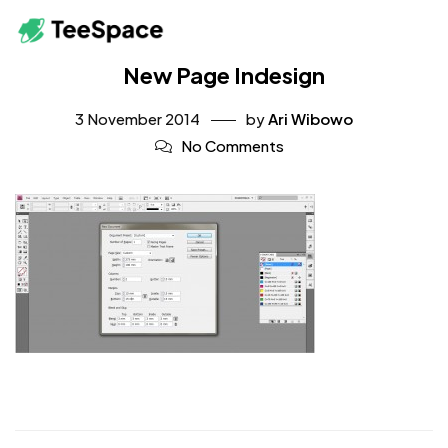
New Page Indesign
3 November 2014
by
Ari Wibowo
No Comments