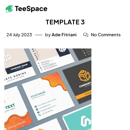
TEMPLATE 3
24 July 2023
by
Ade Fitriani
No Comments