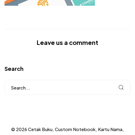
Leave us a comment
Search
© 2026 Cetak Buku, Custom Notebook, Kartu Nama,