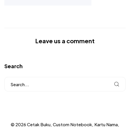
Leave us a comment
Search
© 2026 Cetak Buku, Custom Notebook, Kartu Nama,