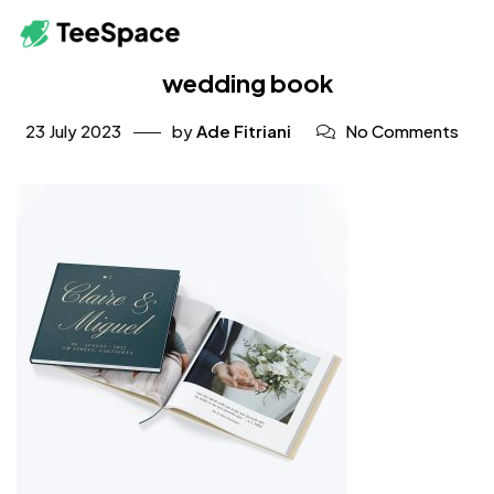
wedding book
23 July 2023
by
Ade Fitriani
No Comments