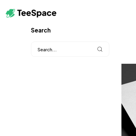
Search