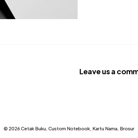
Leave us a com
© 2026 Cetak Buku, Custom Notebook, Kartu Nama, Brosur