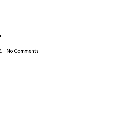
4
No Comments