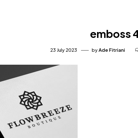
emboss 
23 July 2023
by
Ade Fitriani