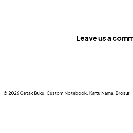
Leave us a com
© 2026 Cetak Buku, Custom Notebook, Kartu Nama, Brosur