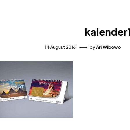
kalender
14 August 2016
by
Ari Wibowo