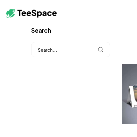
Search