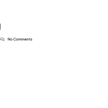
1
No Comments