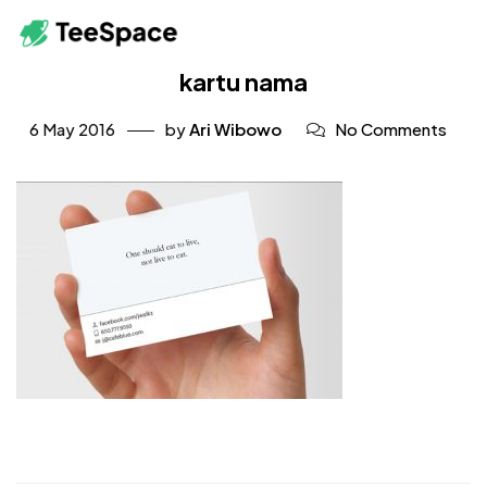
kartu nama
6 May 2016
by
Ari Wibowo
No Comments