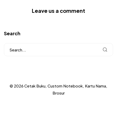
Leave us a comment
Search
© 2026 Cetak Buku, Custom Notebook, Kartu Nama,
Brosur