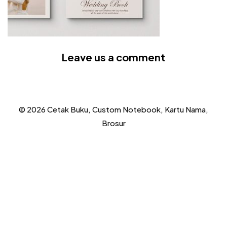
Leave us a comment
© 2026 Cetak Buku, Custom Notebook, Kartu Nama,
Brosur