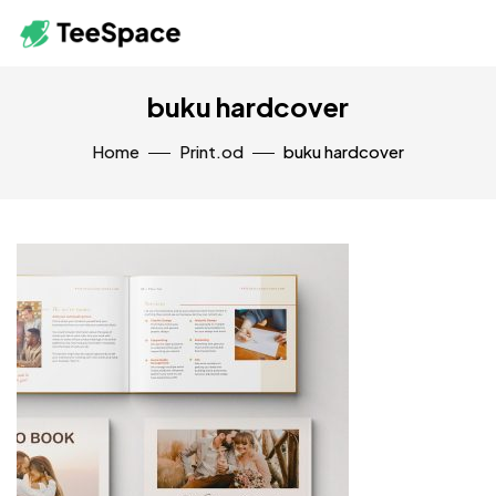
buku hardcover
Home
Print.od
buku hardcover