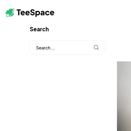
Search