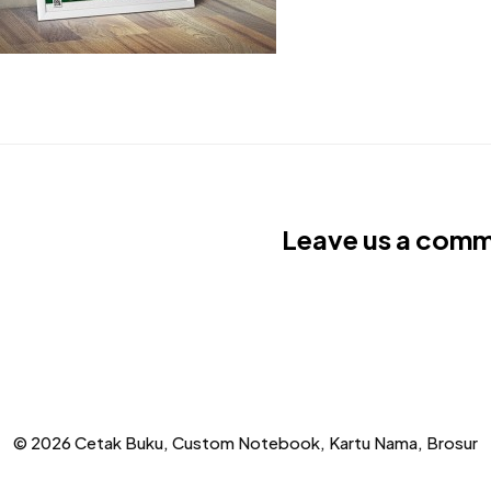
Leave us a com
© 2026 Cetak Buku, Custom Notebook, Kartu Nama, Brosur