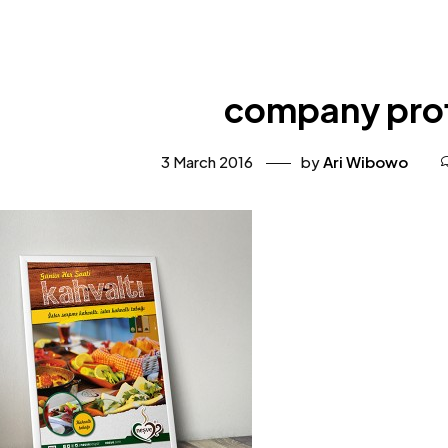
company prof
3 March 2016
by
Ari Wibowo