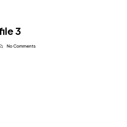
ile 3
No Comments