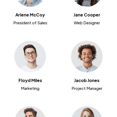
Arlene McCoy
Jane Cooper
President of Sales
Web Designer
Floyd Miles
Jacob Jones
Marketing
Project Manager