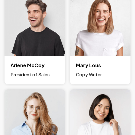
Arlene McCoy
Mary Lous
President of Sales
Copy Writer