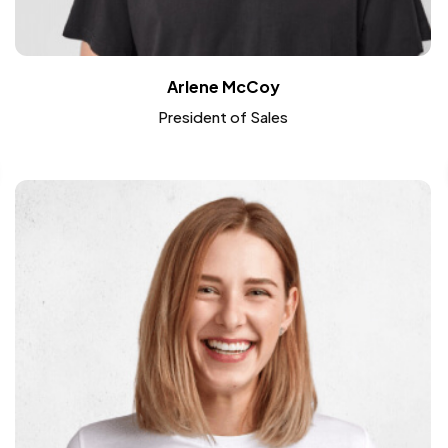
Arlene McCoy
President of Sales