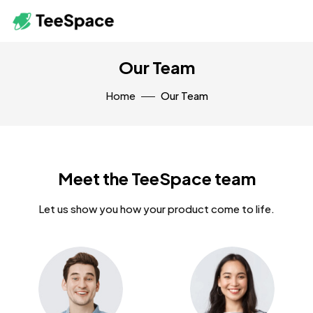
Our Team
Home
Our Team
Meet the TeeSpace team
Let us show you how your product come to life.