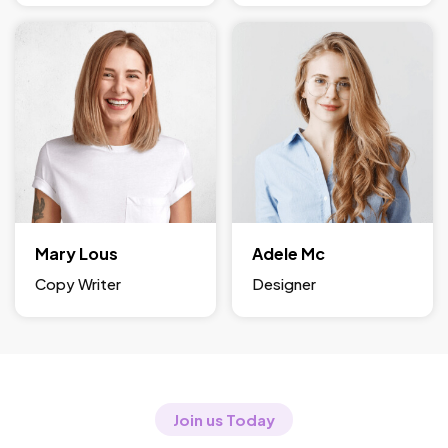
Mary Lous
Adele Mc
Copy Writer
Designer
Join us Today