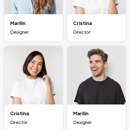
Marilin
Cristina
Designer
Director
Cristina
Marilin
Director
Designer