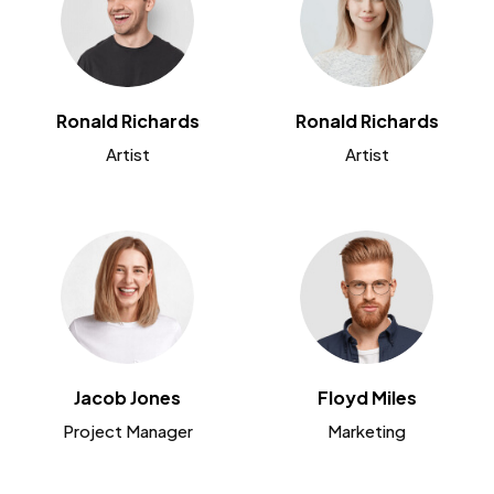
Ronald Richards
Ronald Richards
Artist
Artist
Jacob Jones
Floyd Miles
Project Manager
Marketing