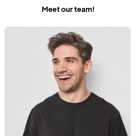
Meet our team!