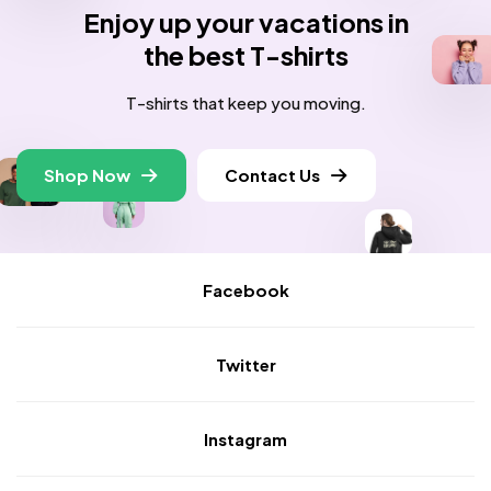
Enjoy up your vacations in
the best T-shirts
T-shirts that keep you moving.
Shop Now
Contact Us
Facebook
Twitter
Instagram