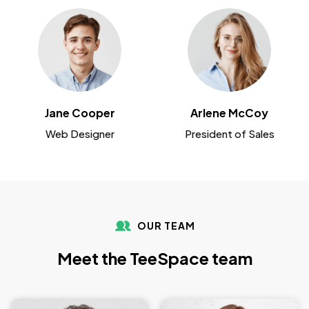
Jane Cooper
Arlene McCoy
Web Designer
President of Sales
OUR TEAM
Meet the TeeSpace team