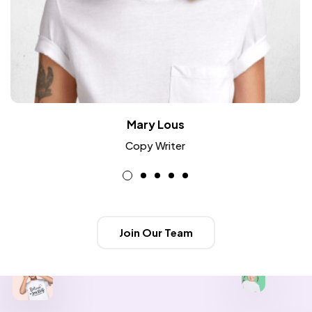
Mary Lous
Copy Writer
Join Our Team