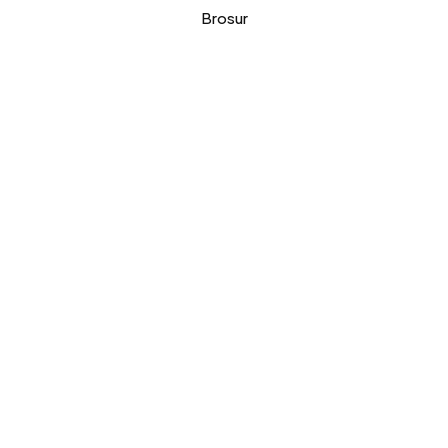
Brosur