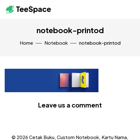
notebook-printod
Home
Notebook
notebook-printod
Leave us a comment
© 2026 Cetak Buku, Custom Notebook, Kartu Nama,