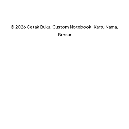
© 2026 Cetak Buku, Custom Notebook, Kartu Nama,
Brosur