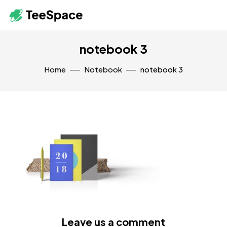
notebook 3
Home
Notebook
notebook 3
Leave us a comment