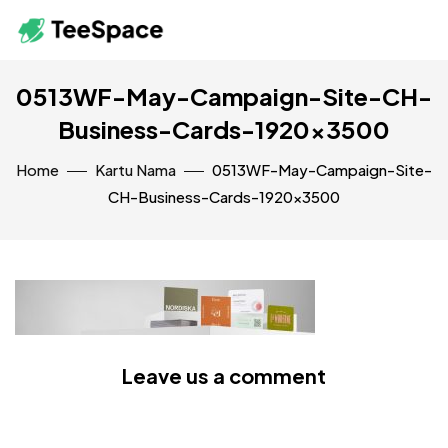
0513WF-May-Campaign-Site-CH-
Business-Cards-1920×3500
Home
Kartu Nama
0513WF-May-Campaign-Site-
CH-Business-Cards-1920×3500
Leave us a comment