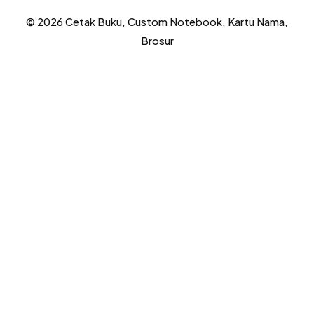
© 2026 Cetak Buku, Custom Notebook, Kartu Nama,
Brosur