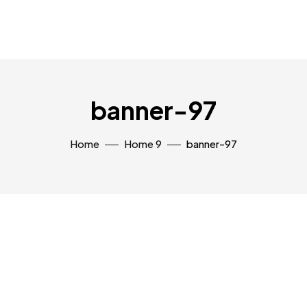
banner-97
Home
Home 9
banner-97