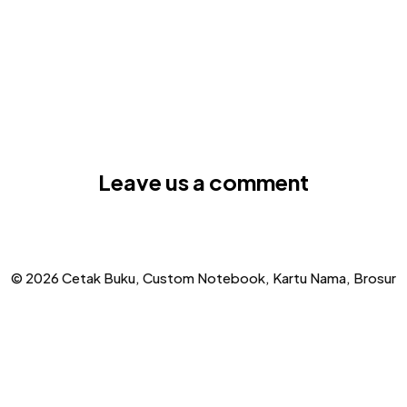
Leave us a comment
© 2026 Cetak Buku, Custom Notebook, Kartu Nama, Brosur