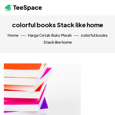
colorful books Stack like home
Home
Harga Cetak Buku Murah
colorful books
Stack like home