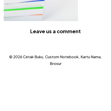
Leave us a comment
© 2026 Cetak Buku, Custom Notebook, Kartu Nama,
Brosur