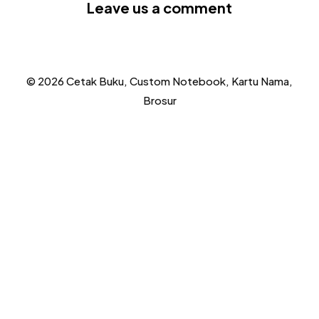
Leave us a comment
© 2026 Cetak Buku, Custom Notebook, Kartu Nama,
Brosur