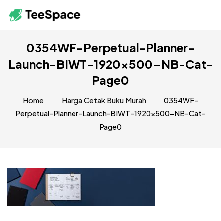
0354WF-Perpetual-Planner-
Launch-BIWT-1920×500-NB-Cat-
Page0
Home
Harga Cetak Buku Murah
0354WF-
Perpetual-Planner-Launch-BIWT-1920×500-NB-Cat-
Page0