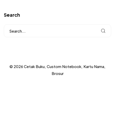
Search
© 2026 Cetak Buku, Custom Notebook, Kartu Nama,
Brosur