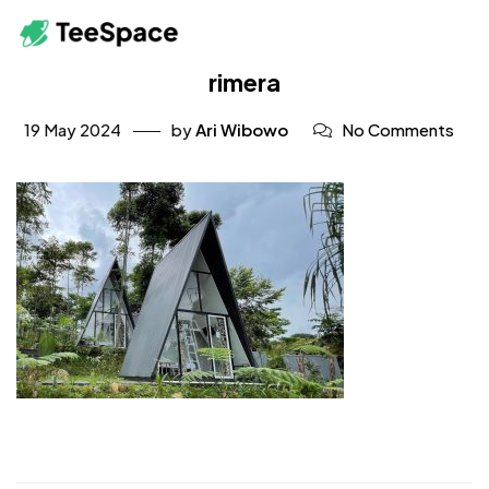
rimera
19 May 2024
by
Ari Wibowo
No Comments