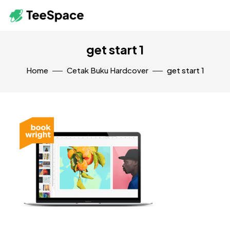
get start 1
Home
Cetak Buku Hardcover
get start 1