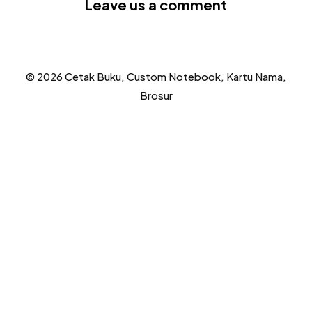
Leave us a comment
© 2026 Cetak Buku, Custom Notebook, Kartu Nama,
Brosur