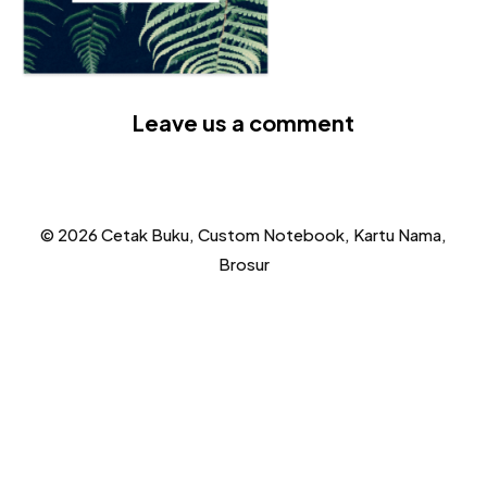
Leave us a comment
© 2026 Cetak Buku, Custom Notebook, Kartu Nama,
Brosur