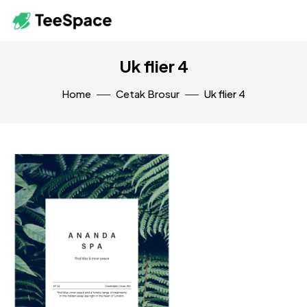
Uk flier 4
Home
Cetak Brosur
Uk flier 4