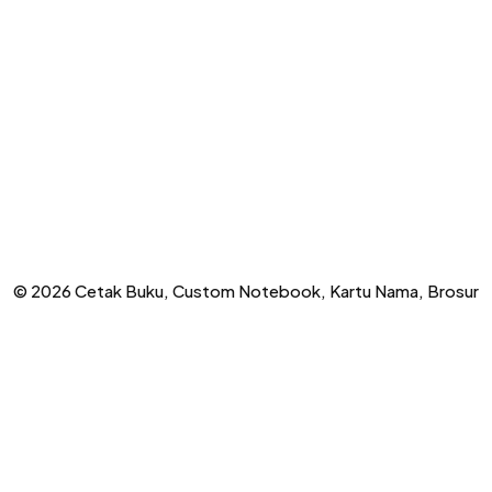
© 2026 Cetak Buku, Custom Notebook, Kartu Nama, Brosur