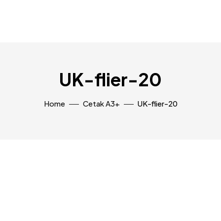
UK-flier-20
Home
Cetak A3+
UK-flier-20