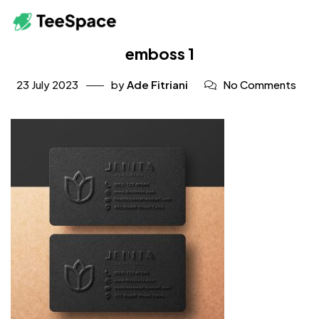
emboss 1
23 July 2023
by
Ade Fitriani
No Comments