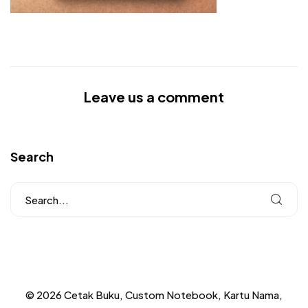
Leave us a comment
Search
© 2026 Cetak Buku, Custom Notebook, Kartu Nama,